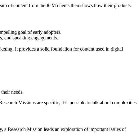
ream of content from the ICM clients then shows how their products
mpelling goal of early adopters.
ts, and speaking engagements.
ting. It provides a solid foundation for content used in digital
 their needs.
search Missions are specific, it is possible to talk about complexities
y, a Research Mission leads an exploration of important issues of