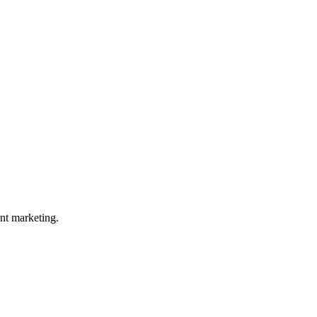
nt marketing.