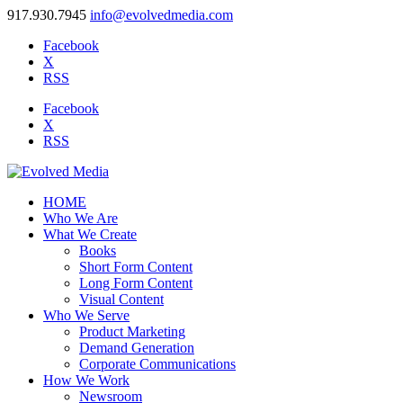
917.930.7945
info@evolvedmedia.com
Facebook
X
RSS
Facebook
X
RSS
HOME
Who We Are
What We Create
Books
Short Form Content
Long Form Content
Visual Content
Who We Serve
Product Marketing
Demand Generation
Corporate Communications
How We Work
Newsroom