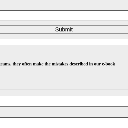
Submit
teams, they often make the mistakes described in our e-book