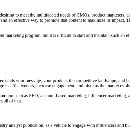
siring to meet the multifaceted needs of CMOs, product marketers, an
and an effective way to promote that content to maximize its impact. Th
t marketing program, but it is difficult to staff and maintain such an ef
derstands your message, your product, the competitive landscape, and bu
ge its effectiveness, increase engagement, and pivot as the market evolv
motion such as SEO, account-based marketing, influencer marketing, and
all of that.
stry analyst publication, as a vehicle to engage with influencers and bu