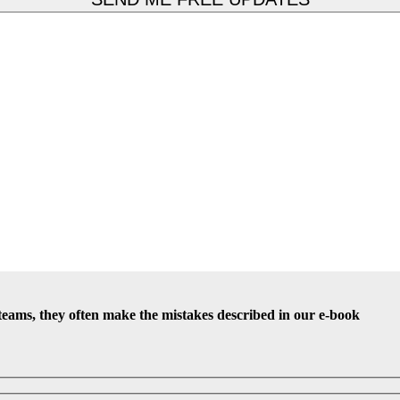
teams, they often make the mistakes described in our e-book