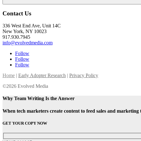
Contact Us
336 West End Ave, Unit 14C
New York, NY 10023
917.930.7945
info@evolvedmedia.com
Follow
Follow
Follow
Home
|
Early Adopter Research
|
Privacy Policy
©2026 Evolved Media
Why Team Writing Is the Answer
When tech marketers create content to feed sales and marketing 
GET YOUR COPY NOW