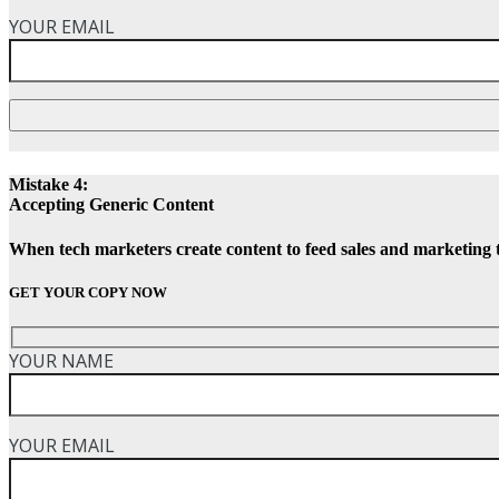
YOUR EMAIL
Mistake 4:
Accepting Generic Content
When tech marketers create content to feed sales and marketing 
GET YOUR COPY NOW
YOUR NAME
YOUR EMAIL