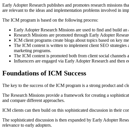
Early Adopter Research publishes and promotes research missions that
are relevant to the ideas and implementation problems involved in im
The ICM program is based on the following process:
Early Adopter Research Missions are used to find and build an 
Research Missions are promoted through Early Adopter Research
ICM client programs create blogs about topics based on key mes
The ICM content is written to implement client SEO strategies a
marketing programs.
The ICM content is promoted both from client social channels 
Influencers are engaged via Early Adopter Research and then 
Foundations of ICM Success
The key to the success of the ICM program is a strong product and clea
The Research Missions provide a framework for creating a sophisticated
and compare different approaches.
ICM clients can then build on this sophisticated discussion in their co
The sophisticated discussion is then expanded by Early Adopter Researc
relevance to early adopters.