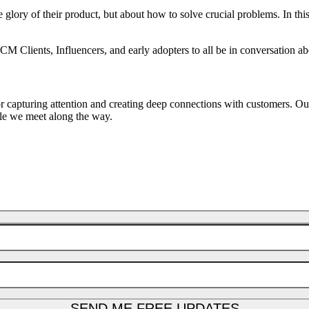
e glory of their product, but about how to solve crucial problems. In thi
ICM Clients, Influencers, and early adopters to all be in conversation a
or capturing attention and creating deep connections with customers. O
ple we meet along the way.
SEND ME FREE UPDATES