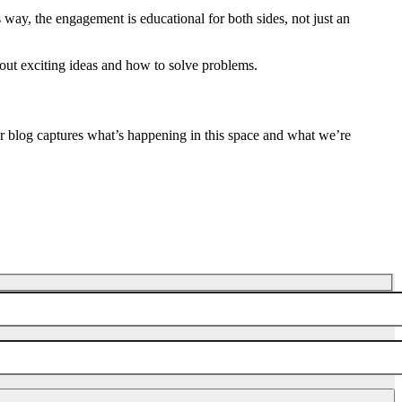
s way, the engagement is educational for both sides, not just an
bout exciting ideas and how to solve problems.
ur blog captures what’s happening in this space and what we’re