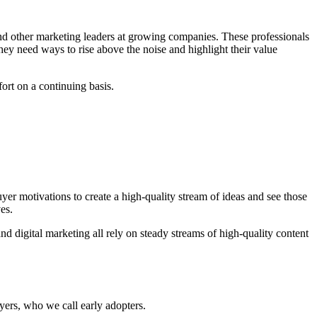
d other marketing leaders at growing companies. These professionals
ey need ways to rise above the noise and highlight their value
fort on a continuing basis.
yer motivations to create a high-quality stream of ideas and see those
es.
 digital marketing all rely on steady streams of high-quality content
yers, who we call early adopters.