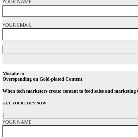
YOUR NAME
YOUR EMAIL
Mistake 5:
Overspending on Gold-plated Content
When tech marketers create content to feed sales and marketing 
GET YOUR COPY NOW
YOUR NAME