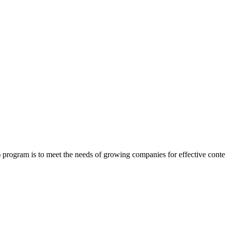
program is to meet the needs of growing companies for effective conte