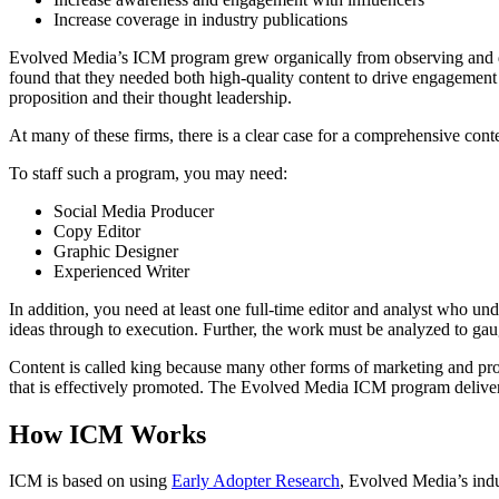
Increase coverage in industry publications
Evolved Media’s ICM program grew organically from observing and de
found that they needed both high-quality content to drive engagement 
proposition and their thought leadership.
At many of these firms, there is a clear case for a comprehensive conten
To staff such a program, you may need:
Social Media Producer
Copy Editor
Graphic Designer
Experienced Writer
In addition, you need at least one full-time editor and analyst who un
ideas through to execution. Further, the work must be analyzed to gau
Content is called king because many other forms of marketing and pro
that is effectively promoted. The Evolved Media ICM program delivers 
How ICM Works
ICM is based on using
Early Adopter Research
, Evolved Media’s indu