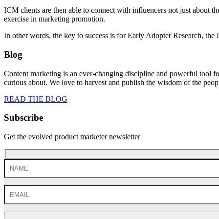
ICM clients are then able to connect with influencers not just about th
exercise in marketing promotion.
In other words, the key to success is for Early Adopter Research, the 
Blog
Content marketing is an ever-changing discipline and powerful tool f
curious about. We love to harvest and publish the wisdom of the peo
READ THE BLOG
Subscribe
Get the evolved product marketer newsletter