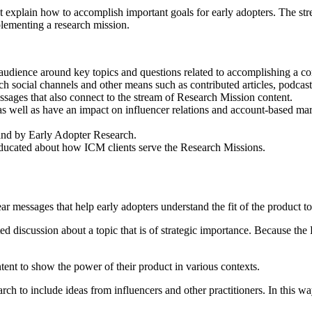
 explain how to accomplish important goals for early adopters. The st
plementing a research mission.
audience around key topics and questions related to accomplishing a co
 social channels and other means such as contributed articles, podcas
sages that also connect to the stream of Research Mission content.
s well as have an impact on influencer relations and account-based marke
and by Early Adopter Research.
educated about how ICM clients serve the Research Missions.
r messages that help early adopters understand the fit of the product to
 discussion about a topic that is of strategic importance. Because the Re
ntent to show the power of their product in various contexts.
h to include ideas from influencers and other practitioners. In this wa