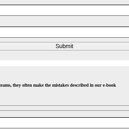
Submit
teams, they often make the mistakes described in our e-book