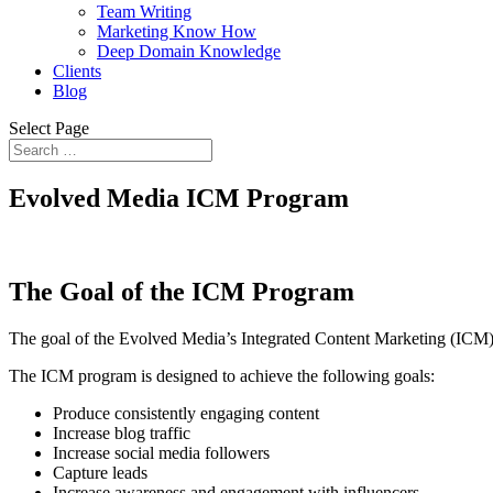
Team Writing
Marketing Know How
Deep Domain Knowledge
Clients
Blog
Select Page
Evolved Media ICM Program
The Goal of the ICM Program
The goal of the Evolved Media’s Integrated Content Marketing (ICM) 
The ICM program is designed to achieve the following goals:
Produce consistently engaging content
Increase blog traffic
Increase social media followers
Capture leads
Increase awareness and engagement with influencers