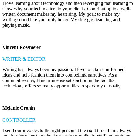
I love learning about technology and then leveraging that learning to
show why your tech matters to your clients. Contributing to a well-
written document makes my heart sing. My goal: to make my
writing sound like you, only better. My side gig: teaching and
playing music.
Vincent Rossmeier
WRITER & EDITOR
Writing has always been my passion. I love to take semi-formed
ideas and help fashion them into compelling narratives. As a
continual learner, I find immense satisfaction in the fact that
technology offers so many opportunities to spark my curiosity.
Melanie Cronin
CONTROLLER
I send our invoices to the right person at the right time. I am always
looking for ways to make it easier for our clients, staff and partners