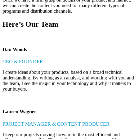
we can create the content you need for many different types of
programs and distribution channels.
Here’s Our Team
Dan Woods
CEO & FOUNDER
I create ideas about your products, based on a broad technical
understanding. By writing as an analyst, and working with you and
the team, I see the magic in your technology and why it matters to
your buyers.
Lauren Wagner
PROJECT MANAGER & CONTENT PRODUCER
I keep our projects moving forward in the most efficient and