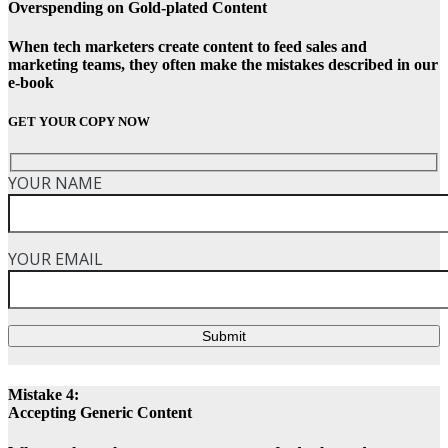
Overspending on Gold-plated Content
When tech marketers create content to feed sales and
marketing teams, they often make the mistakes described in our
e-book
GET YOUR COPY NOW
YOUR NAME
YOUR EMAIL
Submit
Mistake 4:
Accepting Generic Content