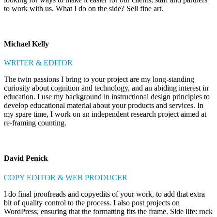
to work with us. What I do on the side? Sell fine art.
Michael Kelly
WRITER & EDITOR
The twin passions I bring to your project are my long-standing
curiosity about cognition and technology, and an abiding interest in
education. I use my background in instructional design principles to
develop educational material about your products and services. In
my spare time, I work on an independent research project aimed at
re-framing counting.
David Penick
COPY EDITOR & WEB PRODUCER
I do final proofreads and copyedits of your work, to add that extra
bit of quality control to the process. I also post projects on
WordPress, ensuring that the formatting fits the frame. Side life: rock