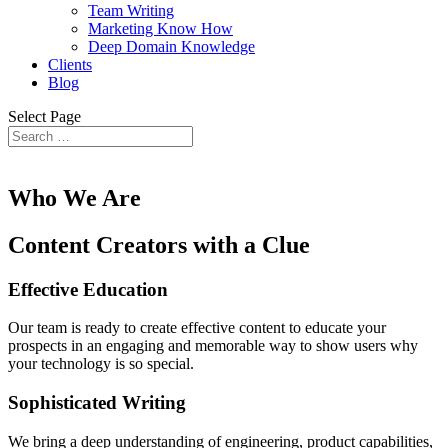
Team Writing
Marketing Know How
Deep Domain Knowledge
Clients
Blog
Select Page
Who We Are
Content Creators with a Clue
Effective Education
Our team is ready to create effective content to educate your
prospects in an engaging and memorable way to show users why
your technology is so special.
Sophisticated Writing
We bring a deep understanding of engineering, product capabilities,