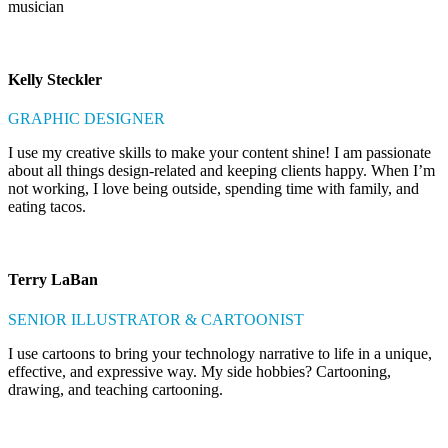
musician
Kelly Steckler
GRAPHIC DESIGNER
I use my creative skills to make your content shine! I am passionate
about all things design-related and keeping clients happy. When I’m
not working, I love being outside, spending time with family, and
eating tacos.
Terry LaBan
SENIOR ILLUSTRATOR & CARTOONIST
I use cartoons to bring your technology narrative to life in a unique,
effective, and expressive way. My side hobbies? Cartooning,
drawing, and teaching cartooning.