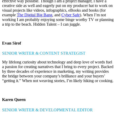
effective way possible. Though I am a project manager, I have a
creative side as well and eagerly put on my producer hat to work on
visual projects like videos, infographics, eBooks and books (for
example
The Digital Big Bang
, and
Cyber Safe
). When I’m not
working I am probably enjoying some binge worthy TV or planning
a trip to the beach. Hidden Talent – I can juggle.
Evan Sirof
SENIOR WRITER & CONTENT STRATEGIST
My lifelong curiosity about technology and deep love of words fuel
a passion for creating narratives that I bring to every project. Backed
by three decades of experience in marketing, my writing provides
the bridge between your company’s brilliance and your buyers’
“getting it.” When not weaving stories, I’m likely hiking or cooking.
Karen Queen
SENIOR WRITER & DEVELOPMENTAL EDITOR