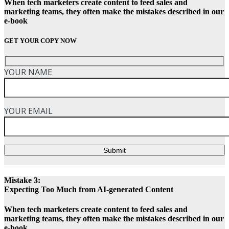
When tech marketers create content to feed sales and
marketing teams, they often make the mistakes described in our
e-book
GET YOUR COPY NOW
YOUR NAME
YOUR EMAIL
Submit
Mistake 3:
Expecting Too Much from AI-generated Content
When tech marketers create content to feed sales and
marketing teams, they often make the mistakes described in our
e-book