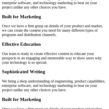
enterprise software, and technology marketing to bear on your
project unlike any other choices you have.
Built for Marketing
Once we have a firm grasp on details of your product and market,
we can create the content you need for many different types of
programs and distribution channels.
Effective Education
Our team is ready to create effective content to educate your
prospects in an engaging and memorable way to show users why
your technology is so special.
Sophisticated Writing
We bring a deep understanding of engineering, product capabilities,
enterprise software, and technology marketing to bear on your
project unlike any other choices you have.
Built for Marketing
Once we have a firm grasp on details of your product and market,