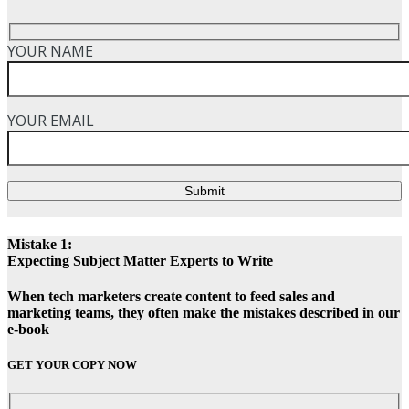
YOUR NAME
YOUR EMAIL
Submit
Mistake 1:
Expecting Subject Matter Experts to Write
When tech marketers create content to feed sales and
marketing teams, they often make the mistakes described in our
e-book
GET YOUR COPY NOW