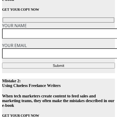
GET YOUR COPY NOW
YOUR NAME
YOUR EMAIL
Submit
Mistake 2:
Using Clueless Freelance Writers
When tech marketers create content to feed sales and
marketing teams, they often make the mistakes described in our
e-book
GET YOUR COPY NOW