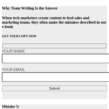
Why Team Writing Is the Answer
When tech marketers create content to feed sales and
marketing teams, they often make the mistakes described in our
e-book
GET YOUR COPY NOW
YOUR NAME
YOUR EMAIL
Submit
Mistake 5: