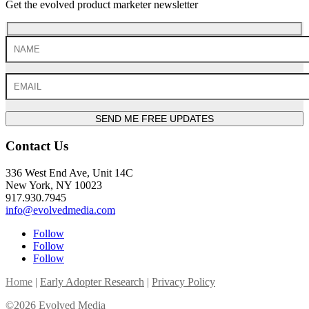
Get the evolved product marketer newsletter
SEND ME FREE UPDATES
Contact Us
336 West End Ave, Unit 14C
New York, NY 10023
917.930.7945
info@evolvedmedia.com
Follow
Follow
Follow
Home
|
Early Adopter Research
|
Privacy Policy
©2026 Evolved Media