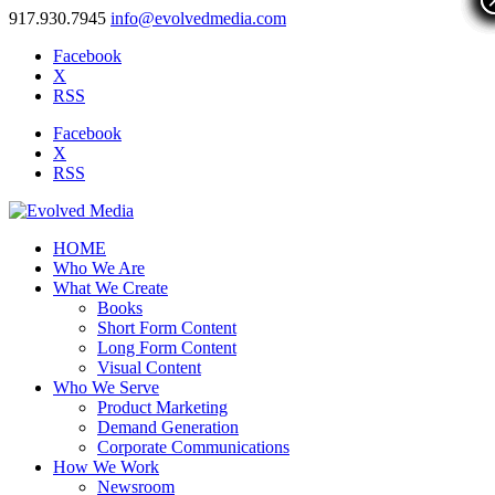
917.930.7945
info@evolvedmedia.com
Facebook
X
RSS
Facebook
X
RSS
HOME
Who We Are
What We Create
Books
Short Form Content
Long Form Content
Visual Content
Who We Serve
Product Marketing
Demand Generation
Corporate Communications
How We Work
Newsroom