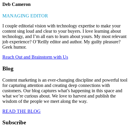
Deb Cameron
MANAGING EDITOR
I couple editorial vision with technology expertise to make your
content sing loud and clear to your buyers. I love learning about
technology, and I’m all ears to learn about yours. My most relevant
job experience? O’Reilly editor and author. My guilty pleasure?
Geek humor.
Reach Out and Brainstorm with Us
Blog
Content marketing is an ever-changing discipline and powerful tool
for capturing attention and creating deep connections with
customers. Our blog captures what’s happening in this space and
what we’re curious about. We love to harvest and publish the
wisdom of the people we meet along the way.
READ THE BLOG
Subscribe