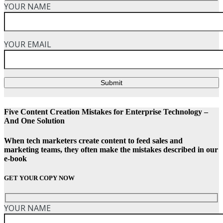
YOUR NAME
YOUR EMAIL
Submit
Five Content Creation Mistakes for Enterprise Technology –
And One Solution
When tech marketers create content to feed sales and
marketing teams, they often make the mistakes described in our
e-book
GET YOUR COPY NOW
YOUR NAME