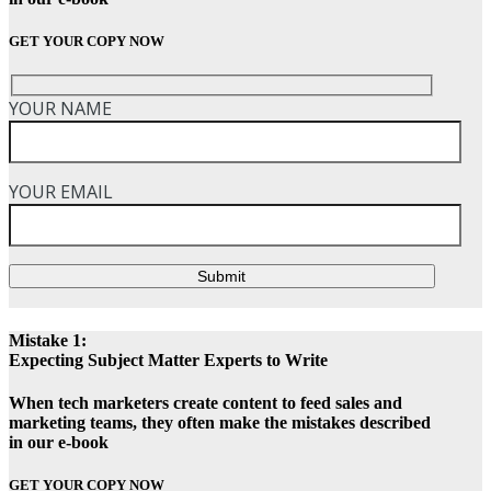
GET YOUR COPY NOW
YOUR NAME
YOUR EMAIL
Submit
Mistake 1:
Expecting Subject Matter Experts to Write
When tech marketers create content to feed sales and
marketing teams, they often make the mistakes described
in our e-book
GET YOUR COPY NOW