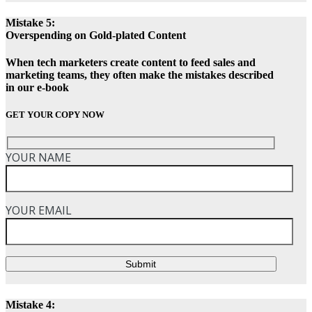
Mistake 5:
Overspending on Gold-plated Content
When tech marketers create content to feed sales and
marketing teams, they often make the mistakes described
in our e-book
GET YOUR COPY NOW
YOUR NAME
YOUR EMAIL
Submit
Mistake 4: