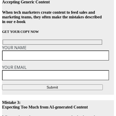
Accepting Generic Content
When tech marketers create content to feed sales and
marketing teams, they often make the mistakes described
in our e-book
GET YOUR COPY NOW
YOUR NAME
YOUR EMAIL
Submit
Mistake 3:
Expecting Too Much from AI-generated Content