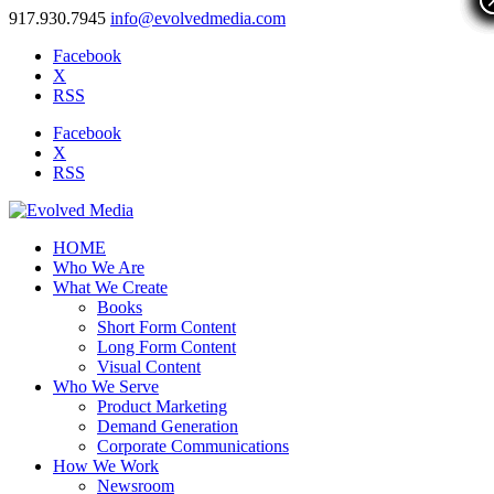
917.930.7945
info@evolvedmedia.com
Facebook
X
RSS
Facebook
X
RSS
HOME
Who We Are
What We Create
Books
Short Form Content
Long Form Content
Visual Content
Who We Serve
Product Marketing
Demand Generation
Corporate Communications
How We Work
Newsroom