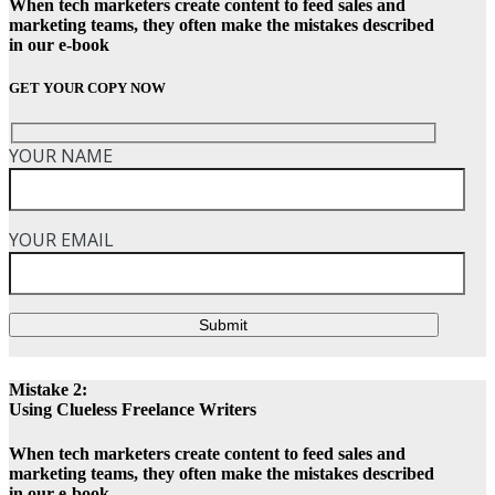
When tech marketers create content to feed sales and
marketing teams, they often make the mistakes described
in our e-book
GET YOUR COPY NOW
YOUR NAME
YOUR EMAIL
Submit
Mistake 2:
Using Clueless Freelance Writers
When tech marketers create content to feed sales and
marketing teams, they often make the mistakes described
in our e-book