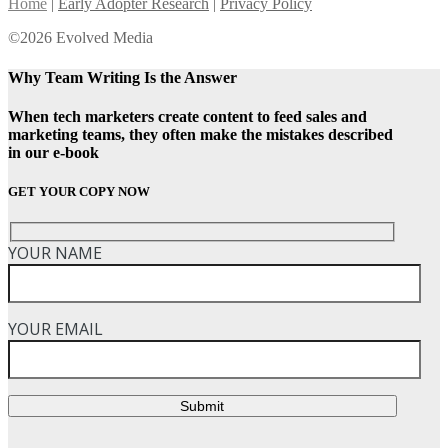
Home
|
Early Adopter Research
|
Privacy Policy
©2026 Evolved Media
Why Team Writing Is the Answer
When tech marketers create content to feed sales and
marketing teams, they often make the mistakes described
in our e-book
GET YOUR COPY NOW
YOUR NAME
YOUR EMAIL
Submit