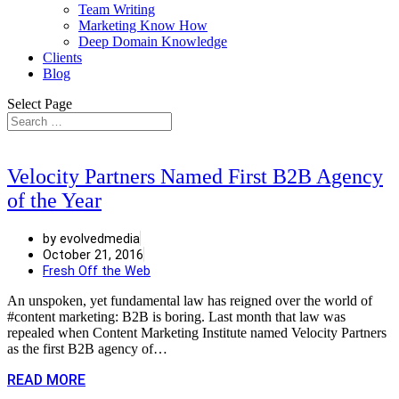
Team Writing
Marketing Know How
Deep Domain Knowledge
Clients
Blog
Select Page
Velocity Partners Named First B2B Agency
of the Year
by evolvedmedia
October 21, 2016
Fresh Off the Web
An unspoken, yet fundamental law has reigned over the world of
#content marketing: B2B is boring. Last month that law was
repealed when Content Marketing Institute named Velocity Partners
as the first B2B agency of…
READ MORE