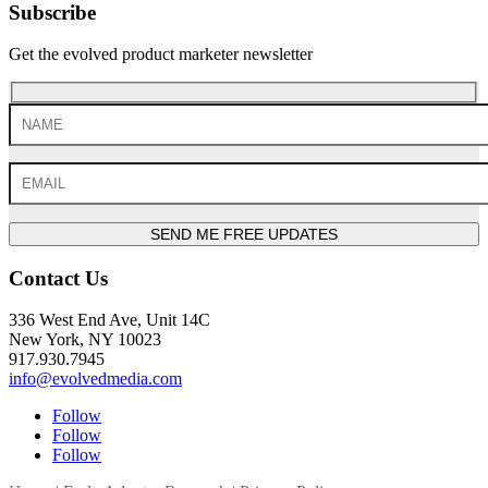
Subscribe
Get the evolved product marketer newsletter
SEND ME FREE UPDATES
Contact Us
336 West End Ave, Unit 14C
New York, NY 10023
917.930.7945
info@evolvedmedia.com
Follow
Follow
Follow