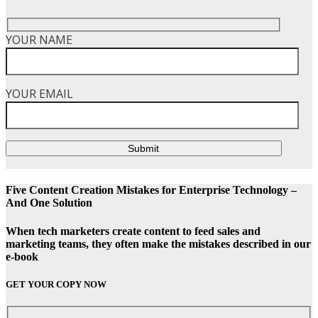
YOUR NAME
YOUR EMAIL
Submit
Five Content Creation Mistakes for Enterprise Technology –
And One Solution
When tech marketers create content to feed sales and
marketing teams, they often make the mistakes described in our
e-book
GET YOUR COPY NOW