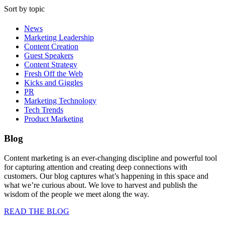
Sort by topic
News
Marketing Leadership
Content Creation
Guest Speakers
Content Strategy
Fresh Off the Web
Kicks and Giggles
PR
Marketing Technology
Tech Trends
Product Marketing
Blog
Content marketing is an ever-changing discipline and powerful tool
for capturing attention and creating deep connections with
customers. Our blog captures what’s happening in this space and
what we’re curious about. We love to harvest and publish the
wisdom of the people we meet along the way.
READ THE BLOG