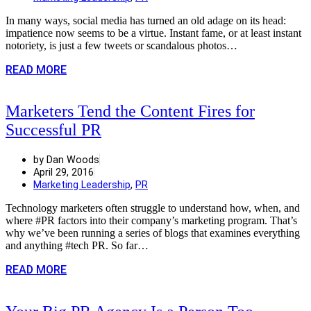
In many ways, social media has turned an old adage on its head:
impatience now seems to be a virtue. Instant fame, or at least instant
notoriety, is just a few tweets or scandalous photos…
READ MORE
Marketers Tend the Content Fires for
Successful PR
by Dan Woods
April 29, 2016
Marketing Leadership
,
PR
Technology marketers often struggle to understand how, when, and
where #PR factors into their company’s marketing program. That’s
why we’ve been running a series of blogs that examines everything
and anything #tech PR. So far…
READ MORE