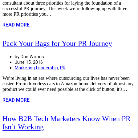
consultant about three priorities for laying the foundation of a
successful PR journey. This week we’re following up with three
more PR priorities you…
READ MORE
Pack Your Bags for Your PR Journey
by Dan Woods
June 15, 2016
Marketing Leadership
,
PR
We’re living in an era where outsourcing our lives has never been
easier. From driverless cars to Amazon home delivery of almost any
product we could ever need possible at the click of button, it’s…
READ MORE
How B2B Tech Marketers Know When PR
Isn’t Working