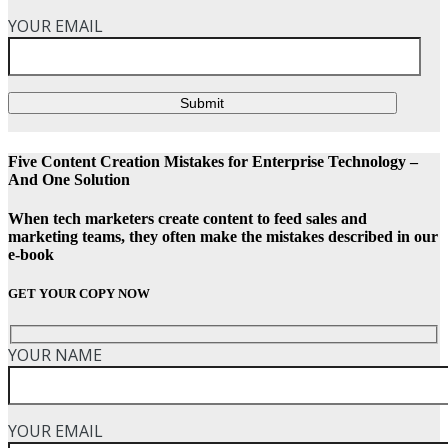
YOUR EMAIL
Submit
Five Content Creation Mistakes for Enterprise Technology –
And One Solution
When tech marketers create content to feed sales and
marketing teams, they often make the mistakes described in our
e-book
GET YOUR COPY NOW
YOUR NAME
YOUR EMAIL