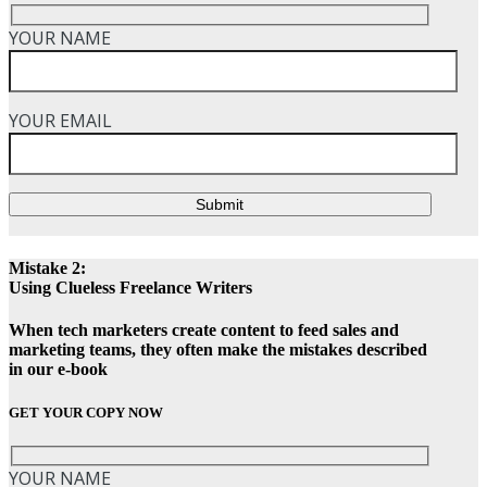
YOUR NAME
YOUR EMAIL
Submit
Mistake 2:
Using Clueless Freelance Writers
When tech marketers create content to feed sales and
marketing teams, they often make the mistakes described
in our e-book
GET YOUR COPY NOW
YOUR NAME