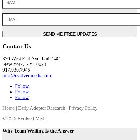
SEND ME FREE UPDATES
Contact Us
336 West End Ave, Unit 14C
New York, NY 10023
917.930.7945
info@evolvedmedia.com
Follow
Follow
Follow
Home
|
Early Adopter Research
|
Privacy Policy
©2026 Evolved Media
Why Team Writing Is the Answer