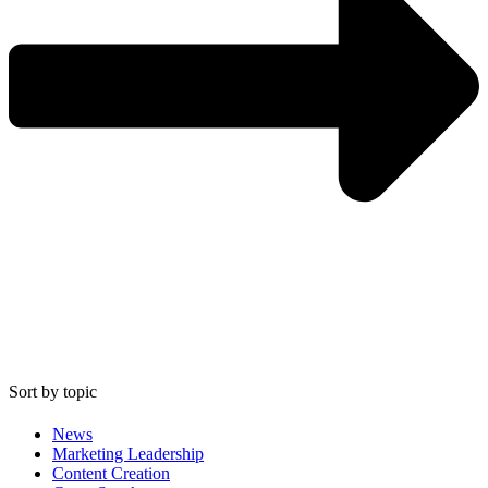
Sort by topic
News
Marketing Leadership
Content Creation