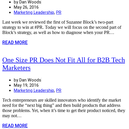
by Dan Woods
May 26, 2016
Marketing Leadership
,
PR
Last week we reviewed the first of Suzanne Block’s two-part
strategy to win at #PR. Today we will focus on the second part of
Block’s strategy, as well as how to diagnose when your PR…
READ MORE
One Size PR Does Not Fit All for B2B Tech
Marketers
by Dan Woods
May 19, 2016
Marketing Leadership
,
PR
Tech entrepreneurs are skilled innovators who identify the market
need for the “next big thing” and then build products that address
those problems. Yet, when it’s time to get their product noticed, they
may not…
READ MORE