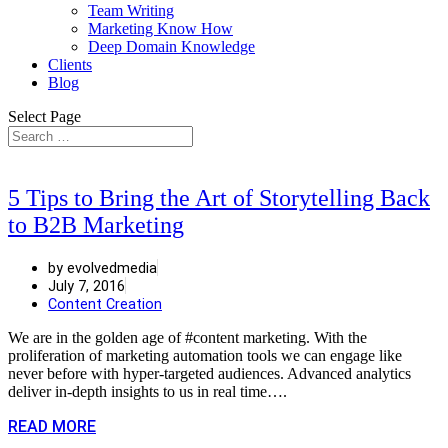
Team Writing
Marketing Know How
Deep Domain Knowledge
Clients
Blog
Select Page
5 Tips to Bring the Art of Storytelling Back
to B2B Marketing
by evolvedmedia
July 7, 2016
Content Creation
We are in the golden age of #content marketing. With the
proliferation of marketing automation tools we can engage like
never before with hyper-targeted audiences. Advanced analytics
deliver in-depth insights to us in real time….
READ MORE