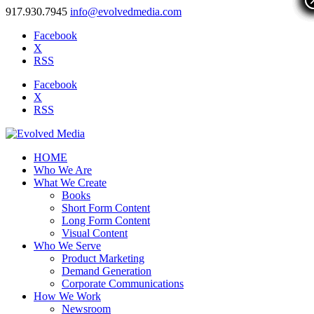
917.930.7945
info@evolvedmedia.com
Facebook
X
RSS
Facebook
X
RSS
HOME
Who We Are
What We Create
Books
Short Form Content
Long Form Content
Visual Content
Who We Serve
Product Marketing
Demand Generation
Corporate Communications
How We Work
Newsroom