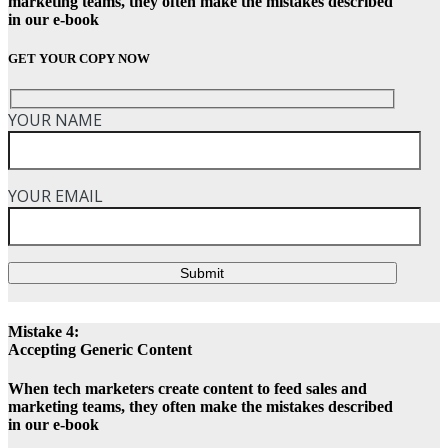
marketing teams, they often make the mistakes described
in our e-book
GET YOUR COPY NOW
YOUR NAME
YOUR EMAIL
Submit
Mistake 4:
Accepting Generic Content
When tech marketers create content to feed sales and
marketing teams, they often make the mistakes described
in our e-book