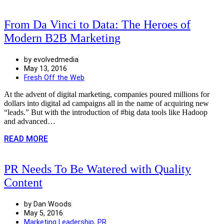
From Da Vinci to Data: The Heroes of
Modern B2B Marketing
by evolvedmedia
May 13, 2016
Fresh Off the Web
At the advent of digital marketing, companies poured millions for
dollars into digital ad campaigns all in the name of acquiring new
“leads.” But with the introduction of #big data tools like Hadoop
and advanced…
READ MORE
PR Needs To Be Watered with Quality
Content
by Dan Woods
May 5, 2016
Marketing Leadership
,
PR