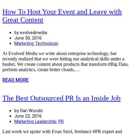
How To Host Your Event and Leave with
Great Content
by evolvedmedia
June 30, 2016
Marketing Technology
At Evolved Media we write about enterprise technology, but
recently realized that we were hiding our analytical skills under a
bushel. We create content about products that transform #Big Data,
perform analytics, create better clouds,…
READ MORE
The Best Outsourced PR Is an Inside Job
by Dan Woods
June 22, 2016
Marketing Leadership
,
PR
Last week we spoke with Evan Sirof, freelance #PR expert and