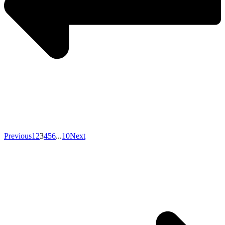
Previous
1
2
3
4
5
6
...
10
Next