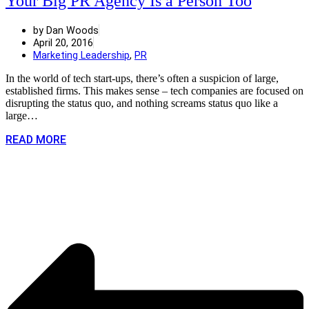
Your Big PR Agency Is a Person Too
by Dan Woods
April 20, 2016
Marketing Leadership
,
PR
In the world of tech start-ups, there’s often a suspicion of large,
established firms. This makes sense – tech companies are focused on
disrupting the status quo, and nothing screams status quo like a
large…
READ MORE