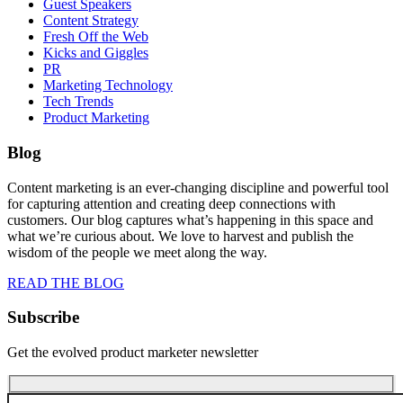
Guest Speakers
Content Strategy
Fresh Off the Web
Kicks and Giggles
PR
Marketing Technology
Tech Trends
Product Marketing
Blog
Content marketing is an ever-changing discipline and powerful tool
for capturing attention and creating deep connections with
customers. Our blog captures what’s happening in this space and
what we’re curious about. We love to harvest and publish the
wisdom of the people we meet along the way.
READ THE BLOG
Subscribe
Get the evolved product marketer newsletter