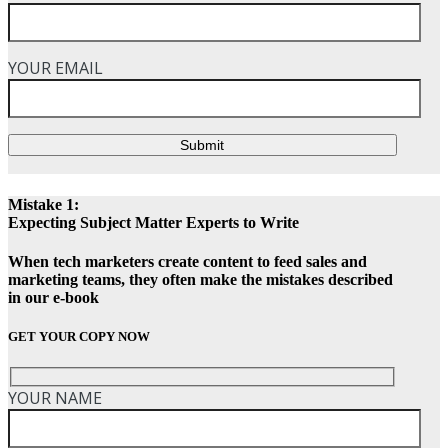
YOUR EMAIL
Submit
Mistake 1:
Expecting Subject Matter Experts to Write
When tech marketers create content to feed sales and
marketing teams, they often make the mistakes described
in our e-book
GET YOUR COPY NOW
YOUR NAME