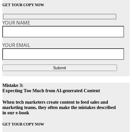
GET YOUR COPY NOW
YOUR NAME
YOUR EMAIL
Submit
Mistake 3:
Expecting Too Much from AI-generated Content
When tech marketers create content to feed sales and
marketing teams, they often make the mistakes described
in our e-book
GET YOUR COPY NOW