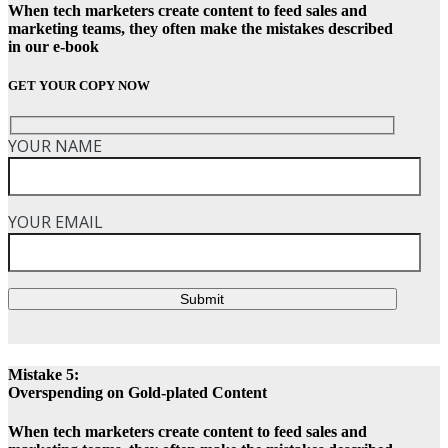
When tech marketers create content to feed sales and
marketing teams, they often make the mistakes described
in our e-book
GET YOUR COPY NOW
YOUR NAME
YOUR EMAIL
Submit
Mistake 5:
Overspending on Gold-plated Content
When tech marketers create content to feed sales and