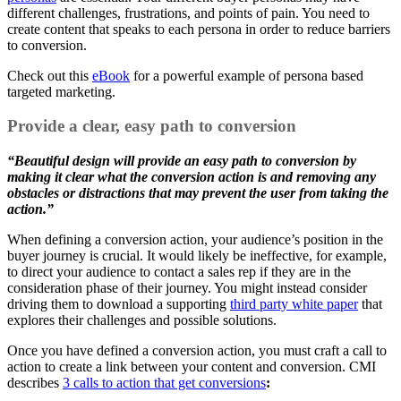
different challenges, frustrations, and points of pain. You need to
create content that speaks to each persona in order to reduce barriers
to conversion.
Check out this
eBook
for a powerful example of persona based
targeted marketing.
Provide a clear, easy path to conversion
“Beautiful design will provide an easy path to conversion by
making it clear what the conversion action is and removing any
obstacles or distractions that may prevent the user from taking the
action.”
When defining a conversion action, your audience’s position in the
buyer journey is crucial. It would likely be ineffective, for example,
to direct your audience to contact a sales rep if they are in the
consideration phase of their journey. You might instead consider
driving them to download a supporting
third party white paper
that
explores their challenges and possible solutions.
Once you have defined a conversion action, you must craft a call to
action to create a link between your content and conversion. CMI
describes
3 calls to action that get conversions
: