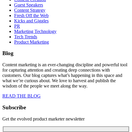
Guest Speakers
Content Strategy
Fresh Off the Web
Kicks and Giggles
PR
Marketing Technology
Tech Trends
Product Marketing
Blog
Content marketing is an ever-changing discipline and powerful tool
for capturing attention and creating deep connections with
customers. Our blog captures what’s happening in this space and
what we’re curious about. We love to harvest and publish the
wisdom of the people we meet along the way.
READ THE BLOG
Subscribe
Get the evolved product marketer newsletter