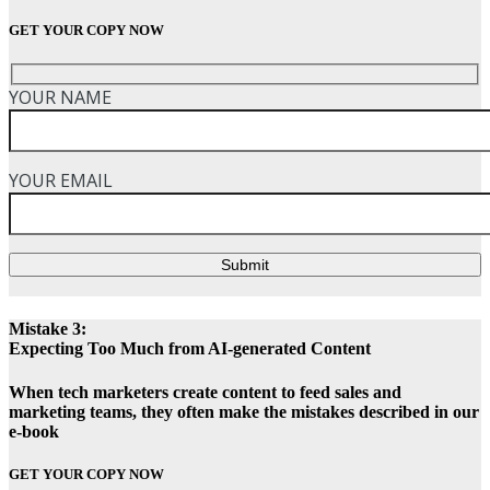
GET YOUR COPY NOW
YOUR NAME
YOUR EMAIL
Submit
Mistake 3:
Expecting Too Much from AI-generated Content
When tech marketers create content to feed sales and
marketing teams, they often make the mistakes described in our
e-book
GET YOUR COPY NOW