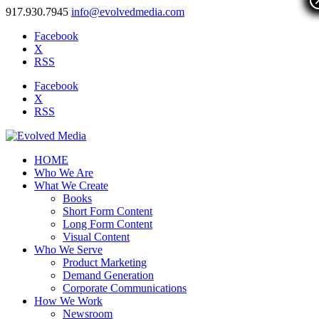
917.930.7945
info@evolvedmedia.com
Facebook
X
RSS
Facebook
X
RSS
HOME
Who We Are
What We Create
Books
Short Form Content
Long Form Content
Visual Content
Who We Serve
Product Marketing
Demand Generation
Corporate Communications
How We Work
Newsroom