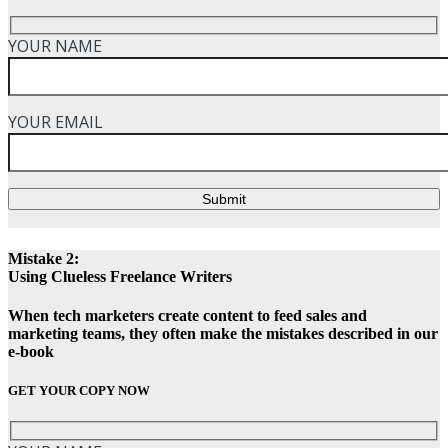
YOUR NAME
YOUR EMAIL
Submit
Mistake 2:
Using Clueless Freelance Writers
When tech marketers create content to feed sales and
marketing teams, they often make the mistakes described in our
e-book
GET YOUR COPY NOW