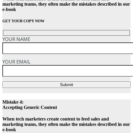
marketing teams, they often make the mistakes described in our
e-book
GET YOUR COPY NOW
YOUR NAME
YOUR EMAIL
Submit
Mistake 4:
Accepting Generic Content
When tech marketers create content to feed sales and
marketing teams, they often make the mistakes described in our
e-book