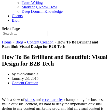
Team Writing
Marketing Know How
Deep Domain Knowledge
Clients
Blog
Select Page
Home
»
Blog
»
Content Creation
»
How To Be Brilliant and
Beautiful: Visual Design for B2B Tech
How To Be Brilliant and Beautiful: Visual
Design for B2B Tech
by evolvedmedia
January 23, 2015
Content Creation
With a slew of
statics
and
recent articles
championing the business
value of visual content, it’s hard to deny the importance of visual
design to any content marketing program. But all visual content is