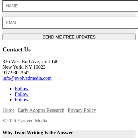
SEND ME FREE UPDATES
Contact Us
336 West End Ave, Unit 14C
New York, NY 10023
917.930.7945
info@evolvedmedia.com
Follow
Follow
Follow
Home
|
Early Adopter Research
|
Privacy Policy
©2026 Evolved Media
Why Team Writing Is the Answer