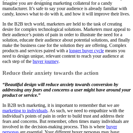
Imagine you are designing marketing collateral for a candy
manufacturer. It’s safe to say your audience is already familiar with
candy, knows what to do with it, and how it will improve their lives.
In the B2B tech world, marketers are held to the task of creating
desire for complex technological solutions. Marketers must appeal to
their audience’s points of pain in order to illustrate the need for a
solution, educate their audience about potential solutions, and finally
make the business case for the solution they are offering. Complex
products and services paired with a
longer buyer cycle
means you
need to design unique, relevant content to reach your audience at
each step of the
buyer journey
.
Reduce their anxiety towards the action
“Beautiful design will reduce anxiety towards conversion by
addressing any fears and concerns a user might have around your
product or service.”
In B2B tech marketing, it is important to remember that we are
marketing to individuals
. As such, we need to empathize with the
individual’s points of pain in order to build trust and address their
fears and concerns. But remember, often times many individuals are
involved in the decision-making process. This is where
buyer
personas
are essential. Your different buyer personas may have