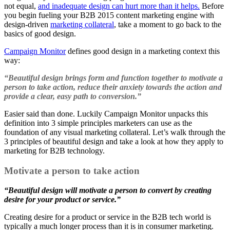
not equal,
and inadequate design can hurt more than it helps.
Before
you begin fueling your B2B 2015 content marketing engine with
design-driven
marketing collateral
, take a moment to go back to the
basics of good design.
Campaign Monitor
defines good design in a marketing context this
way:
“Beautiful design brings form and function together to motivate a
person to take action, reduce their anxiety towards the action and
provide a clear, easy path to conversion.”
Easier said than done. Luckily Campaign Monitor unpacks this
definition into 3 simple principles marketers can use as the
foundation of any visual marketing collateral. Let’s walk through the
3 principles of beautiful design and take a look at how they apply to
marketing for B2B technology.
Motivate a person to take action
“Beautiful design will motivate a person to convert by creating
desire for your product or service.”
Creating desire for a product or service in the B2B tech world is
typically a much longer process than it is in consumer marketing.