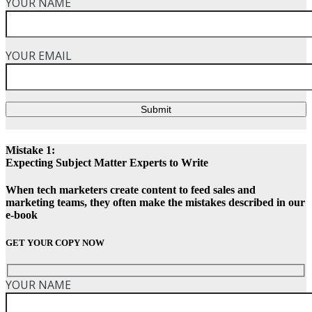
YOUR NAME
YOUR EMAIL
Submit
Mistake 1:
Expecting Subject Matter Experts to Write
When tech marketers create content to feed sales and
marketing teams, they often make the mistakes described in our
e-book
GET YOUR COPY NOW
YOUR NAME