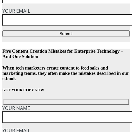
YOUR EMAIL
Submit
Five Content Creation Mistakes for Enterprise Technology –
And One Solution
When tech marketers create content to feed sales and
marketing teams, they often make the mistakes described in our
e-book
GET YOUR COPY NOW
YOUR NAME
YOUR EMAIL