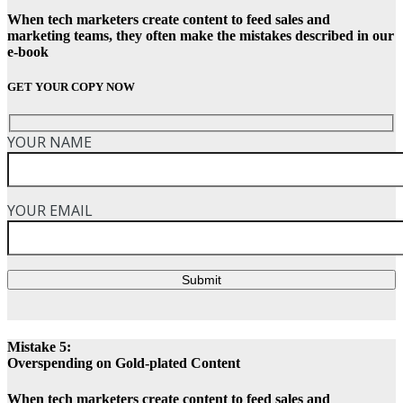
When tech marketers create content to feed sales and
marketing teams, they often make the mistakes described in our
e-book
GET YOUR COPY NOW
YOUR NAME
YOUR EMAIL
Submit
Mistake 5:
Overspending on Gold-plated Content
When tech marketers create content to feed sales and