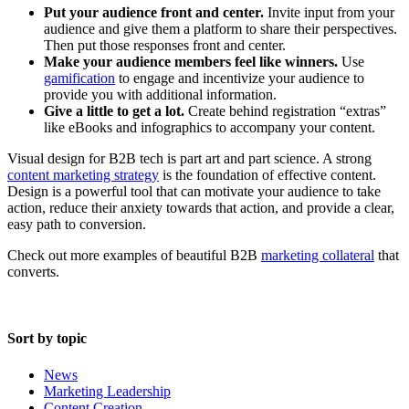
Put your audience front and center.
Invite input from your
audience and give them a platform to share their perspectives.
Then put those responses front and center.
Make your audience members feel like winners.
Use
gamification
to engage and incentivize your audience to
provide you with additional information.
Give a little to get a lot.
Create behind registration “extras”
like eBooks and infographics to accompany your content.
Visual design for B2B tech is part art and part science. A strong
content marketing strategy
is the foundation of effective content.
Design is a powerful tool that can motivate your audience to take
action, reduce their anxiety towards that action, and provide a clear,
easy path to conversion.
Check out more examples of beautiful B2B
marketing collateral
that
converts.
Sort by topic
News
Marketing Leadership
Content Creation