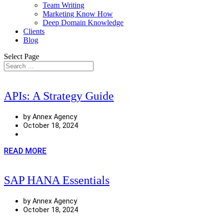
Team Writing
Marketing Know How
Deep Domain Knowledge
Clients
Blog
Select Page
APIs: A Strategy Guide
by Annex Agency
October 18, 2024
READ MORE
SAP HANA Essentials
by Annex Agency
October 18, 2024