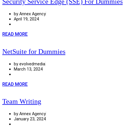
Security Service Edge (SSE) For Dummies
by Annex Agency
April 19, 2024
READ MORE
NetSuite for Dummies
by evolvedmedia
March 13, 2024
READ MORE
Team Writing
by Annex Agency
January 23, 2024