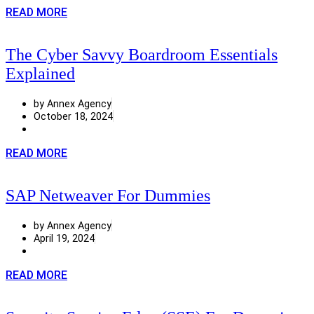
READ MORE
The Cyber Savvy Boardroom Essentials
Explained
by Annex Agency
October 18, 2024
READ MORE
SAP Netweaver For Dummies
by Annex Agency
April 19, 2024
READ MORE