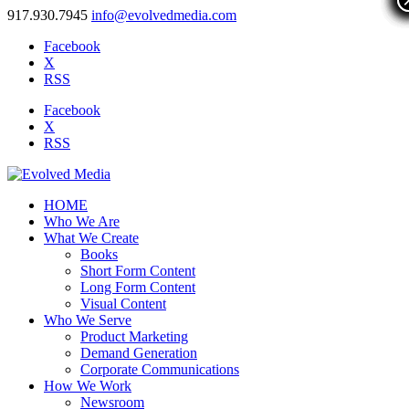
917.930.7945
info@evolvedmedia.com
Facebook
X
RSS
Facebook
X
RSS
HOME
Who We Are
What We Create
Books
Short Form Content
Long Form Content
Visual Content
Who We Serve
Product Marketing
Demand Generation
Corporate Communications
How We Work
Newsroom