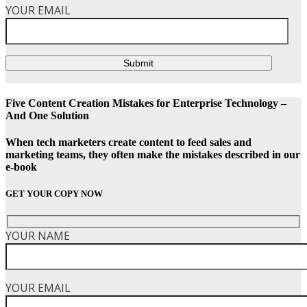
YOUR EMAIL
Submit
Five Content Creation Mistakes for Enterprise Technology –
And One Solution
When tech marketers create content to feed sales and
marketing teams, they often make the mistakes described in our
e-book
GET YOUR COPY NOW
YOUR NAME
YOUR EMAIL