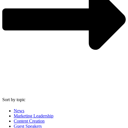
Sort by topic
News
Marketing Leadership
Content Creation
Guest Speakers