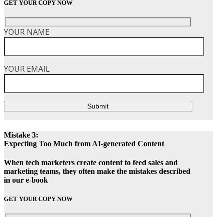
GET YOUR COPY NOW
YOUR NAME
YOUR EMAIL
Submit
Mistake 3:
Expecting Too Much from AI-generated Content
When tech marketers create content to feed sales and
marketing teams, they often make the mistakes described
in our e-book
GET YOUR COPY NOW