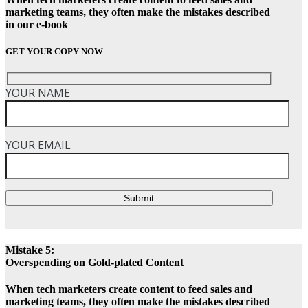
marketing teams, they often make the mistakes described
in our e-book
GET YOUR COPY NOW
YOUR NAME
YOUR EMAIL
Submit
Mistake 5:
Overspending on Gold-plated Content
When tech marketers create content to feed sales and
marketing teams, they often make the mistakes described