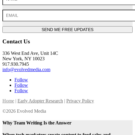
SEND ME FREE UPDATES
Contact Us
336 West End Ave, Unit 14C
New York, NY 10023
917.930.7945
info@evolvedmedia.com
Follow
Follow
Follow
Home
|
Early Adopter Research
|
Privacy Policy
©2026 Evolved Media
Why Team Writing Is the Answer
When tech marketers create content to feed sales and