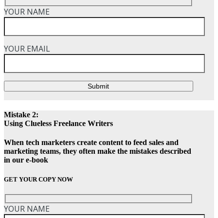
YOUR NAME
YOUR EMAIL
Submit
Mistake 2:
Using Clueless Freelance Writers
When tech marketers create content to feed sales and
marketing teams, they often make the mistakes described
in our e-book
GET YOUR COPY NOW
YOUR NAME