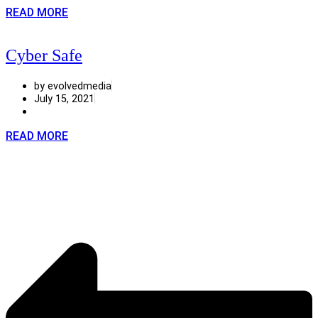
READ MORE
Cyber Safe
by evolvedmedia
July 15, 2021
READ MORE