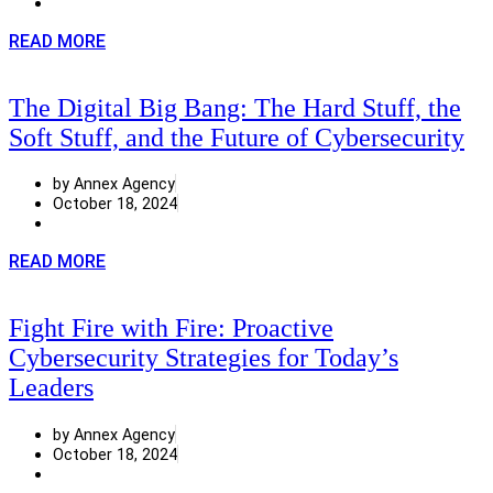
READ MORE
The Digital Big Bang: The Hard Stuff, the
Soft Stuff, and the Future of Cybersecurity
by Annex Agency
October 18, 2024
READ MORE
Fight Fire with Fire: Proactive
Cybersecurity Strategies for Today’s
Leaders
by Annex Agency
October 18, 2024