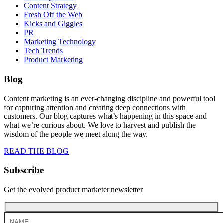
Content Strategy
Fresh Off the Web
Kicks and Giggles
PR
Marketing Technology
Tech Trends
Product Marketing
Blog
Content marketing is an ever-changing discipline and powerful tool
for capturing attention and creating deep connections with
customers. Our blog captures what’s happening in this space and
what we’re curious about. We love to harvest and publish the
wisdom of the people we meet along the way.
READ THE BLOG
Subscribe
Get the evolved product marketer newsletter