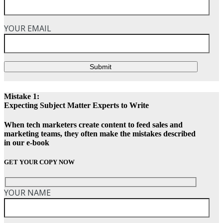
YOUR EMAIL
Submit
Mistake 1:
Expecting Subject Matter Experts to Write
When tech marketers create content to feed sales and
marketing teams, they often make the mistakes described
in our e-book
GET YOUR COPY NOW
YOUR NAME