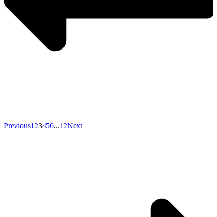
Previous
1
2
3
4
5
6
...
12
Next