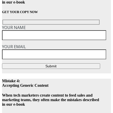
in our e-book
GET YOUR COPY NOW
YOUR NAME
YOUR EMAIL
Submit
Mistake 4:
Accepting Generic Content
When tech marketers create content to feed sales and
marketing teams, they often make the mistakes described
in our e-book