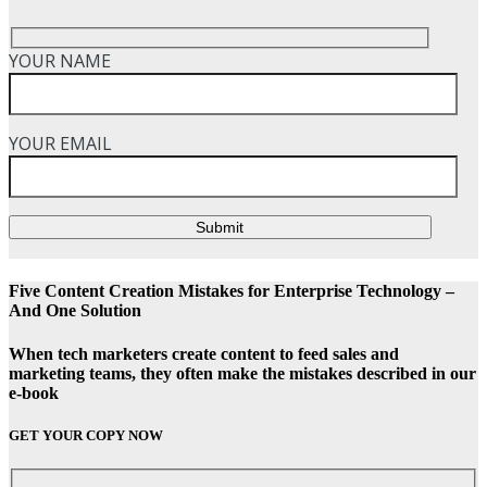
YOUR NAME
YOUR EMAIL
Submit
Five Content Creation Mistakes for Enterprise Technology –
And One Solution
When tech marketers create content to feed sales and
marketing teams, they often make the mistakes described in our
e-book
GET YOUR COPY NOW