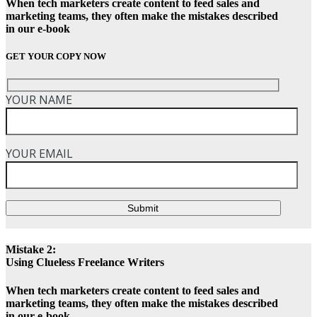
When tech marketers create content to feed sales and
marketing teams, they often make the mistakes described
in our e-book
GET YOUR COPY NOW
YOUR NAME
YOUR EMAIL
Submit
Mistake 2:
Using Clueless Freelance Writers
When tech marketers create content to feed sales and
marketing teams, they often make the mistakes described
in our e-book