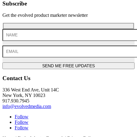
Subscribe
Get the evolved product marketer newsletter
SEND ME FREE UPDATES
Contact Us
336 West End Ave, Unit 14C
New York, NY 10023
917.930.7945
info@evolvedmedia.com
Follow
Follow
Follow