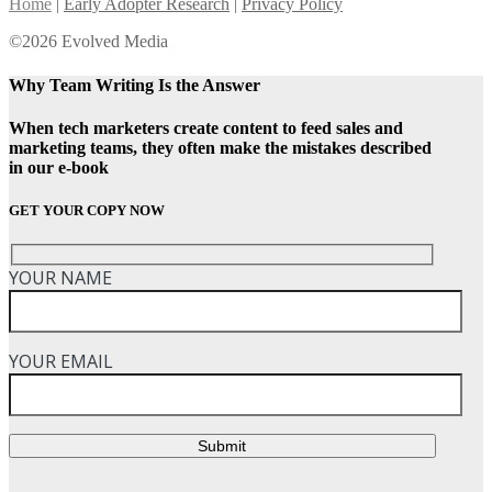
Home
|
Early Adopter Research
|
Privacy Policy
©2026 Evolved Media
Why Team Writing Is the Answer
When tech marketers create content to feed sales and
marketing teams, they often make the mistakes described
in our e-book
GET YOUR COPY NOW
YOUR NAME
YOUR EMAIL
Submit