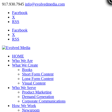
917.930.7945
info@evolvedmedia.com
Facebook
X
RSS
Facebook
X
RSS
HOME
Who We Are
What We Create
Books
Short Form Content
Long Form Content
Visual Content
Who We Serve
Product Marketing
Demand Generation
Corporate Communications
How We Work
Newsroom