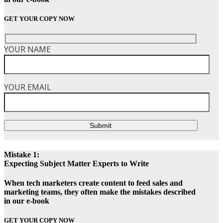
GET YOUR COPY NOW
YOUR NAME
YOUR EMAIL
Submit
Mistake 1:
Expecting Subject Matter Experts to Write
When tech marketers create content to feed sales and
marketing teams, they often make the mistakes described
in our e-book
GET YOUR COPY NOW