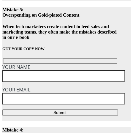
Mistake 5:
Overspending on Gold-plated Content
When tech marketers create content to feed sales and
marketing teams, they often make the mistakes described
in our e-book
GET YOUR COPY NOW
YOUR NAME
YOUR EMAIL
Submit
Mistake 4: