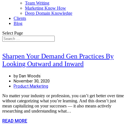
Team Writing
Marketing Know How
Deep Domain Knowledge
Clients
Blog
Select Page
Sharpen Your Demand Gen Practices By
Looking Outward and Inward
by Dan Woods
November 30, 2020
Product Marketing
No matter your industry or profession, you can’t get better over time
without categorizing what you’re learning. And this doesn’t just
mean capitalizing on your successes — it also means actively
researching and understanding what…
READ MORE