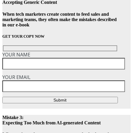
Accepting Generic Content
When tech marketers create content to feed sales and
marketing teams, they often make the mistakes described
in our e-book
GET YOUR COPY NOW
YOUR NAME
YOUR EMAIL
Submit
Mistake 3:
Expecting Too Much from AI-generated Content