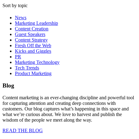
Sort by topic
News
Marketing Leadership
Content Creation
Guest Speakers
Content Strategy
Fresh Off the Web
Kicks and Giggles
PR
Marketing Technology
Tech Trends
Product Marketing
Blog
Content marketing is an ever-changing discipline and powerful tool
for capturing attention and creating deep connections with
customers. Our blog captures what’s happening in this space and
what we’re curious about. We love to harvest and publish the
wisdom of the people we meet along the way.
READ THE BLOG