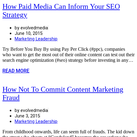
How Paid Media Can Inform Your SEO
Strategy
by evolvedmedia
June 10, 2015
Marketing Leadership
Try Before You Buy By using Pay Per Click (#ppc), companies
who want to get the most out of their online content can test out their
search engine optimization (#seo) strategy before investing in any…
READ MORE
How Not To Commit Content Marketing
Fraud
by evolvedmedia
June 3, 2015
Marketing Leadership
From childhood onwards, life can seem full of frauds. The kid down