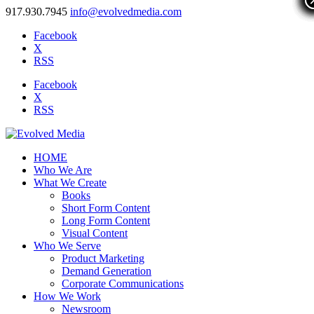
917.930.7945
info@evolvedmedia.com
Facebook
X
RSS
Facebook
X
RSS
HOME
Who We Are
What We Create
Books
Short Form Content
Long Form Content
Visual Content
Who We Serve
Product Marketing
Demand Generation
Corporate Communications
How We Work
Newsroom