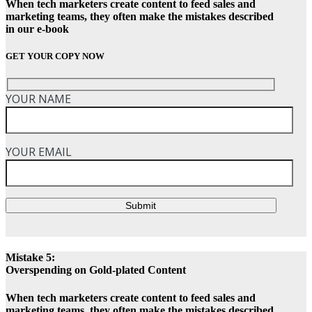
When tech marketers create content to feed sales and
marketing teams, they often make the mistakes described
in our e-book
GET YOUR COPY NOW
YOUR NAME
YOUR EMAIL
Submit
Mistake 5:
Overspending on Gold-plated Content
When tech marketers create content to feed sales and
marketing teams, they often make the mistakes described