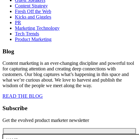
Guest Speakers
Content Strategy
Fresh Off the Web
Kicks and Giggles
PR
Marketing Technology
Tech Trends
Product Marketing
Blog
Content marketing is an ever-changing discipline and powerful tool
for capturing attention and creating deep connections with
customers. Our blog captures what’s happening in this space and
what we’re curious about. We love to harvest and publish the
wisdom of the people we meet along the way.
READ THE BLOG
Subscribe
Get the evolved product marketer newsletter