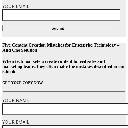
YOUR EMAIL
Submit
Five Content Creation Mistakes for Enterprise Technology –
And One Solution
When tech marketers create content to feed sales and
marketing teams, they often make the mistakes described in our
e-book
GET YOUR COPY NOW
YOUR NAME
YOUR EMAIL