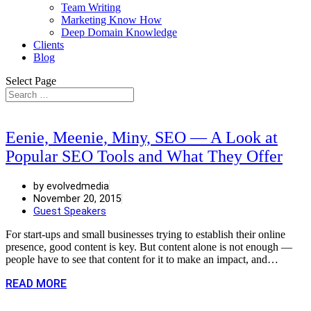
Team Writing
Marketing Know How
Deep Domain Knowledge
Clients
Blog
Select Page
Eenie, Meenie, Miny, SEO — A Look at
Popular SEO Tools and What They Offer
by evolvedmedia
November 20, 2015
Guest Speakers
For start-ups and small businesses trying to establish their online
presence, good content is key. But content alone is not enough —
people have to see that content for it to make an impact, and…
READ MORE