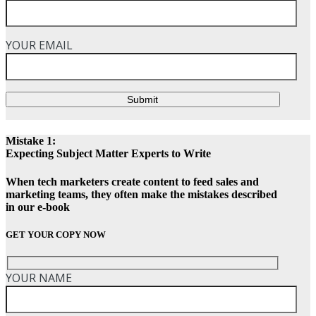
YOUR EMAIL
Submit
Mistake 1:
Expecting Subject Matter Experts to Write
When tech marketers create content to feed sales and
marketing teams, they often make the mistakes described
in our e-book
GET YOUR COPY NOW
YOUR NAME