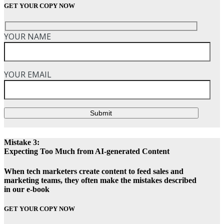
GET YOUR COPY NOW
YOUR NAME
YOUR EMAIL
Submit
Mistake 3:
Expecting Too Much from AI-generated Content
When tech marketers create content to feed sales and
marketing teams, they often make the mistakes described
in our e-book
GET YOUR COPY NOW