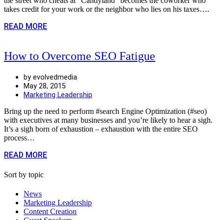
the street who cheats at “Candyland” becomes the coworker who
takes credit for your work or the neighbor who lies on his taxes….
READ MORE
How to Overcome SEO Fatigue
by evolvedmedia
May 28, 2015
Marketing Leadership
Bring up the need to perform #search Engine Optimization (#seo)
with executives at many businesses and you’re likely to hear a sigh.
It’s a sigh born of exhaustion – exhaustion with the entire SEO
process…
READ MORE
Sort by topic
News
Marketing Leadership
Content Creation