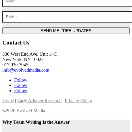
SEND ME FREE UPDATES
Contact Us
336 West End Ave, Unit 14C
New York, NY 10023
917.930.7945
info@evolvedmedia.com
Follow
Follow
Follow
Home
|
Early Adopter Research
|
Privacy Policy
©2026 Evolved Media
Why Team Writing Is the Answer