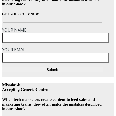
in our e-book
GET YOUR COPY NOW
YOUR NAME
YOUR EMAIL
Submit
Mistake 4:
Accepting Generic Content
When tech marketers create content to feed sales and
marketing teams, they often make the mistakes described
in our e-book