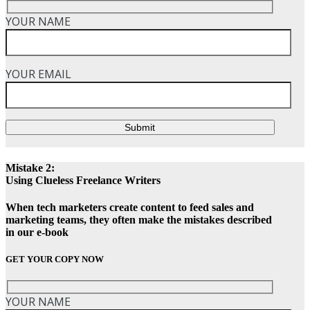
YOUR NAME
YOUR EMAIL
Submit
Mistake 2:
Using Clueless Freelance Writers
When tech marketers create content to feed sales and
marketing teams, they often make the mistakes described
in our e-book
GET YOUR COPY NOW
YOUR NAME