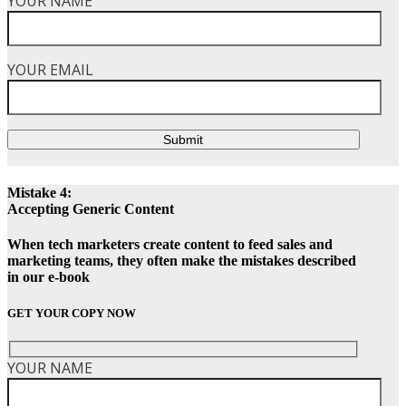
YOUR NAME
YOUR EMAIL
Submit
Mistake 4:
Accepting Generic Content
When tech marketers create content to feed sales and
marketing teams, they often make the mistakes described
in our e-book
GET YOUR COPY NOW
YOUR NAME