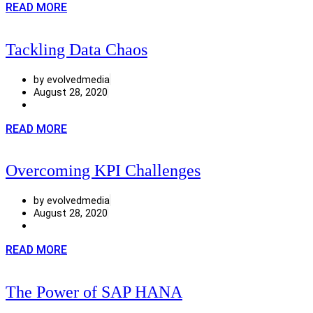
READ MORE
Tackling Data Chaos
by evolvedmedia
August 28, 2020
READ MORE
Overcoming KPI Challenges
by evolvedmedia
August 28, 2020
READ MORE
The Power of SAP HANA