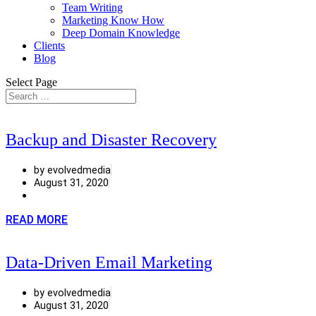
Team Writing
Marketing Know How
Deep Domain Knowledge
Clients
Blog
Select Page
Backup and Disaster Recovery
by evolvedmedia
August 31, 2020
READ MORE
Data-Driven Email Marketing
by evolvedmedia
August 31, 2020