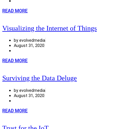
READ MORE
Visualizing the Internet of Things
by evolvedmedia
August 31, 2020
READ MORE
Surviving the Data Deluge
by evolvedmedia
August 31, 2020
READ MORE
Trust for the IoT