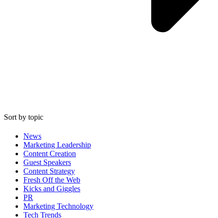
Sort by topic
News
Marketing Leadership
Content Creation
Guest Speakers
Content Strategy
Fresh Off the Web
Kicks and Giggles
PR
Marketing Technology
Tech Trends