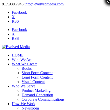
917.930.7945
info@evolvedmedia.com
Facebook
X
RSS
Facebook
X
RSS
HOME
Who We Are
What We Create
Books
Short Form Content
Long Form Content
Visual Content
Who We Serve
Product Marketing
Demand Generation
Corporate Communications
How We Work
Newsroom