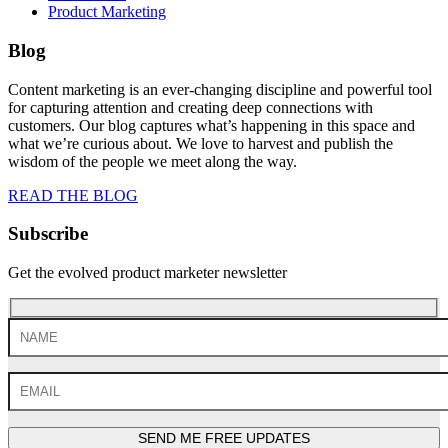
Product Marketing
Blog
Content marketing is an ever-changing discipline and powerful tool
for capturing attention and creating deep connections with
customers. Our blog captures what’s happening in this space and
what we’re curious about. We love to harvest and publish the
wisdom of the people we meet along the way.
READ THE BLOG
Subscribe
Get the evolved product marketer newsletter
SEND ME FREE UPDATES