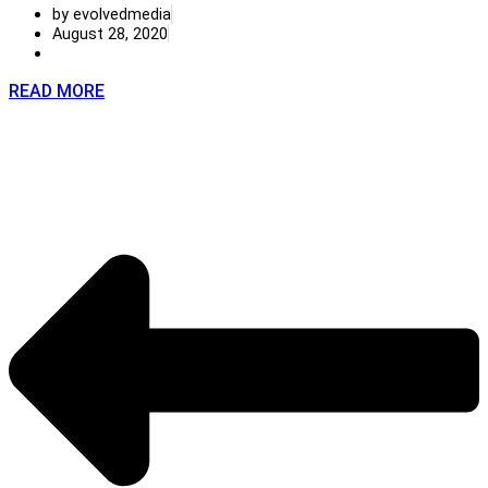
by evolvedmedia
August 28, 2020
READ MORE