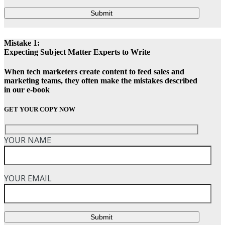
Submit
Mistake 1:
Expecting Subject Matter Experts to Write
When tech marketers create content to feed sales and
marketing teams, they often make the mistakes described
in our e-book
GET YOUR COPY NOW
YOUR NAME
YOUR EMAIL
Submit