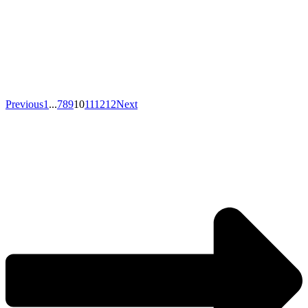
Previous
1
...
7
8
9
10
11
12
12
Next