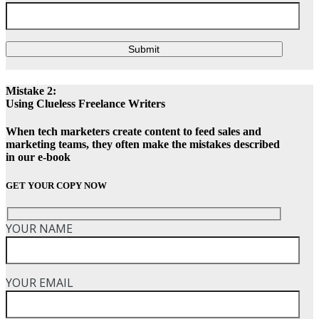
Submit
Mistake 2:
Using Clueless Freelance Writers
When tech marketers create content to feed sales and
marketing teams, they often make the mistakes described
in our e-book
GET YOUR COPY NOW
YOUR NAME
YOUR EMAIL