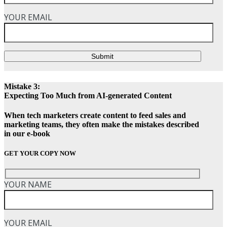
YOUR EMAIL
Submit
Mistake 3:
Expecting Too Much from AI-generated Content
When tech marketers create content to feed sales and
marketing teams, they often make the mistakes described
in our e-book
GET YOUR COPY NOW
YOUR NAME
YOUR EMAIL