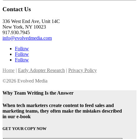
Contact Us
336 West End Ave, Unit 14C
New York, NY 10023
917.930.7945
info@evolvedmedia.com
Follow
Follow
Follow
Home
|
Early Adopter Research
|
Privacy Policy
©2026 Evolved Media
Why Team Writing Is the Answer
When tech marketers create content to feed sales and
marketing teams, they often make the mistakes described
in our e-book
GET YOUR COPY NOW