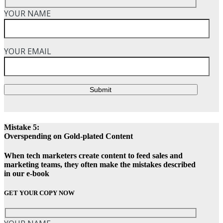
YOUR NAME
YOUR EMAIL
Submit
Mistake 5:
Overspending on Gold-plated Content
When tech marketers create content to feed sales and
marketing teams, they often make the mistakes described
in our e-book
GET YOUR COPY NOW