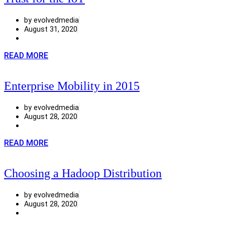
by evolvedmedia
August 31, 2020
READ MORE
Enterprise Mobility in 2015
by evolvedmedia
August 28, 2020
READ MORE
Choosing a Hadoop Distribution
by evolvedmedia
August 28, 2020