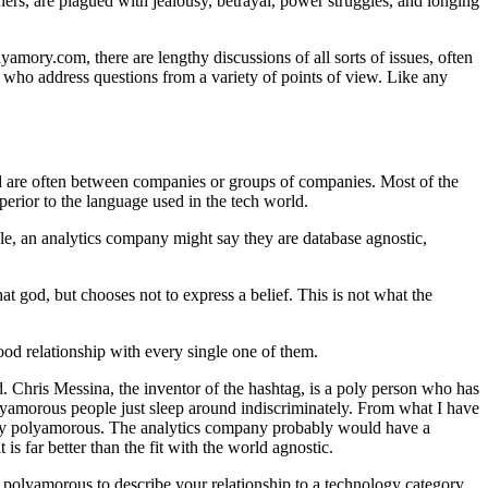
thers, are plagued with jealousy, betrayal, power struggles, and longing
ory.com, there are lengthy discussions of all sorts of issues, often
 — who address questions from a variety of points of view. Like any
orld are often between companies or groups of companies. Most of the
erior to the language used in the tech world.
le, an analytics company might say they are database agnostic,
at god, but chooses not to express a belief. This is not what the
ood relationship with every single one of them.
 Chris Messina, the inventor of the hashtag, is a poly person who has
olyamorous people just sleep around indiscriminately. From what I have
xactly polyamorous. The analytics company probably would have a
is far better than the fit with the world agnostic.
 polyamorous to describe your relationship to a technology category