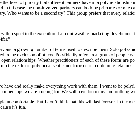
he level of priority that different partners have in a poly relationship
and in this case the non-involved partners can both be primaries or one 
dary. Who wants to be a secondary? This group prefers that every relati
ies with respect to the execution. I am not wasting marketing developme
ffer.”
ry and a growing number of terms used to describe them. Solo polyamor
o the exclusion of others. Polyfidelity refers to a group of people wh
or open relationships. Whether practitioners of each of these forms are 
 the realm of poly because it is not focused on continuing relationsh
we have and really make everything work with them. I want to be polyfi
e partnerships we are looking for. We will have too many and nothing w
le uncomfortable. But I don’t think that this will last forever. In the 
cause it’s fun.