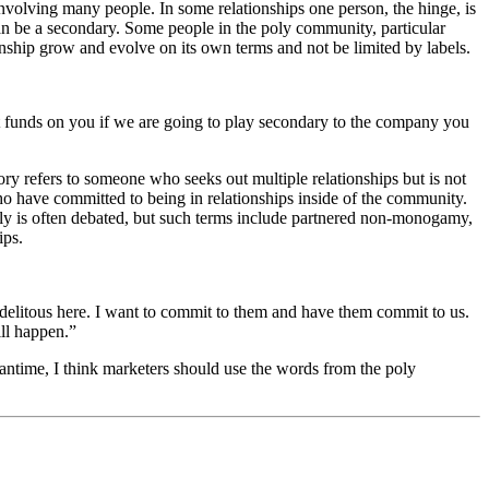
 involving many people. In some relationships one person, the hinge, is
can be a secondary. Some people in the poly community, particular
onship grow and evolve on its own terms and not be limited by labels.
nt funds on you if we are going to play secondary to the company you
y refers to someone who seeks out multiple relationships but is not
o have committed to being in relationships inside of the community.
poly is often debated, but such terms include partnered non-monogamy,
ips.
delitous here. I want to commit to them and have them commit to us.
ill happen.”
meantime, I think marketers should use the words from the poly