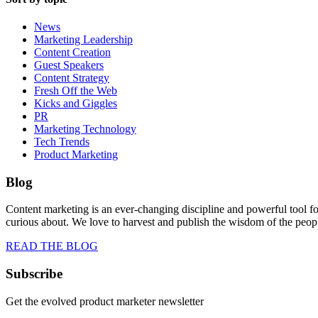
News
Marketing Leadership
Content Creation
Guest Speakers
Content Strategy
Fresh Off the Web
Kicks and Giggles
PR
Marketing Technology
Tech Trends
Product Marketing
Blog
Content marketing is an ever-changing discipline and powerful tool f
curious about. We love to harvest and publish the wisdom of the peo
READ THE BLOG
Subscribe
Get the evolved product marketer newsletter