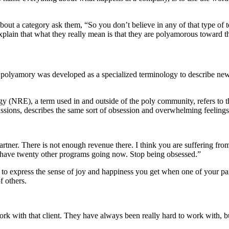
out a category ask them, “So you don’t believe in any of that type of 
xplain that what they really mean is that they are polyamorous toward th
olyamory was developed as a specialized terminology to describe new st
(NRE), a term used in and outside of the poly community, refers to tha
ssions, describes the same sort of obsession and overwhelming feelings
artner. There is not enough revenue there. I think you are suffering fr
have twenty other programs going now. Stop being obsessed.”
 express the sense of joy and happiness you get when one of your partn
f others.
ork with that client. They have always been really hard to work with, bu