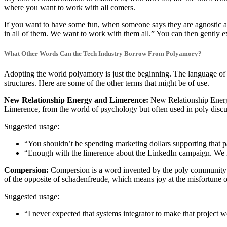
where you want to work with all comers.
If you want to have some fun, when someone says they are agnostic ab
in all of them. We want to work with them all.” You can then gently e
What Other Words Can the Tech Industry Borrow From Polyamory?
Adopting the world polyamory is just the beginning. The language of p
structures. Here are some of the other terms that might be of use.
New Relationship Energy and Limerence:
New Relationship Energy 
Limerence, from the world of psychology but often used in poly discu
Suggested usage:
“You shouldn’t be spending marketing dollars supporting that p
“Enough with the limerence about the LinkedIn campaign. We 
Compersion:
Compersion is a word invented by the poly community to
of the opposite of schadenfreude, which means joy at the misfortune o
Suggested usage:
“I never expected that systems integrator to make that project w