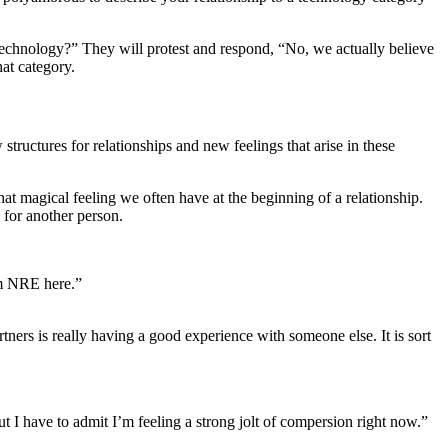
technology?” They will protest and respond, “No, we actually believe
at category.
ructures for relationships and new feelings that arise in these
t magical feeling we often have at the beginning of a relationship.
 for another person.
om NRE here.”
ers is really having a good experience with someone else. It is sort
t I have to admit I’m feeling a strong jolt of compersion right now.”