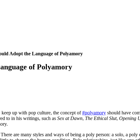
ould Adopt the Language of Polyamory
Language of Polyamory
y keep up with pop culture, the concept of
#polyamory
should have come 
d to in his writings, such as
Sex at Dawn
,
The Ethical Slut
,
Opening 
ory.
There are many styles and ways of being a poly person: a solo, a poly 