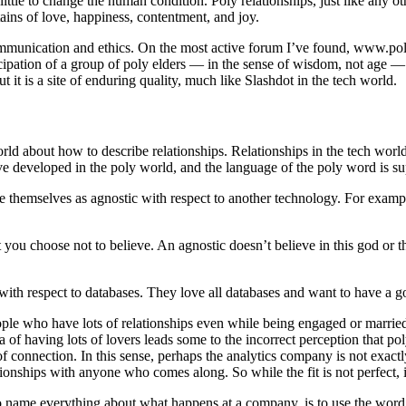
 little to change the human condition. Poly relationships, just like any o
tains of love, happiness, contentment, and joy.
mmunication and ethics. On the most active forum I’ve found, www.polyam
articipation of a group of poly elders — in the sense of wisdom, not age
ut it is a site of enduring quality, much like Slashdot in the tech world.
 world about how to describe relationships. Relationships in the tech w
ve developed in the poly world, and the language of the poly word is sup
be themselves as agnostic with respect to another technology. For examp
you choose not to believe. An agnostic doesn’t believe in this god or th
with respect to databases. They love all databases and want to have a g
e who have lots of relationships even while being engaged or married.
a of having lots of lovers leads some to the incorrect perception that p
se of connection. In this sense, perhaps the analytics company is not e
onships with anyone who comes along. So while the fit is not perfect, it 
o name everything about what happens at a company, is to use the word