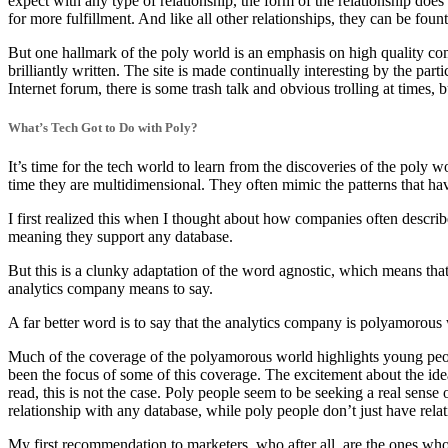
expect with any type of relationship, the form of the relationship does
for more fulfillment. And like all other relationships, they can be foun
But one hallmark of the poly world is an emphasis on high quality co
brilliantly written. The site is made continually interesting by the p
Internet forum, there is some trash talk and obvious trolling at times, b
What’s Tech Got to Do with Poly?
It’s time for the tech world to learn from the discoveries of the poly
time they are multidimensional. They often mimic the patterns that ha
I first realized this when I thought about how companies often descri
meaning they support any database.
But this is a clunky adaptation of the word agnostic, which means that 
analytics company means to say.
A far better word is to say that the analytics company is polyamorous 
Much of the coverage of the polyamorous world highlights young peopl
been the focus of some of this coverage. The excitement about the ide
read, this is not the case. Poly people seem to be seeking a real sen
relationship with any database, while poly people don’t just have relati
My first recommendation to marketers, who after all, are the ones wh