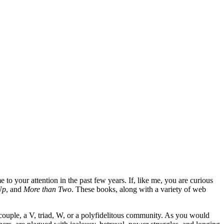
to your attention in the past few years. If, like me, you are curious
Up
, and
More than Two
. These books, along with a variety of web
couple, a V, triad, W, or a polyfidelitous community. As you would