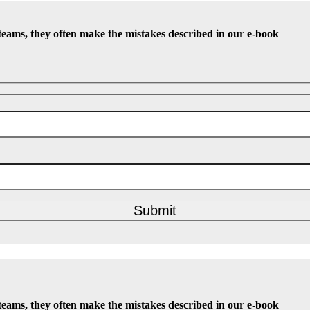
teams, they often make the mistakes described in our e-book
Submit
teams, they often make the mistakes described in our e-book