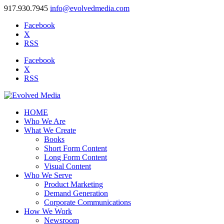
917.930.7945
info@evolvedmedia.com
Facebook
X
RSS
Facebook
X
RSS
HOME
Who We Are
What We Create
Books
Short Form Content
Long Form Content
Visual Content
Who We Serve
Product Marketing
Demand Generation
Corporate Communications
How We Work
Newsroom