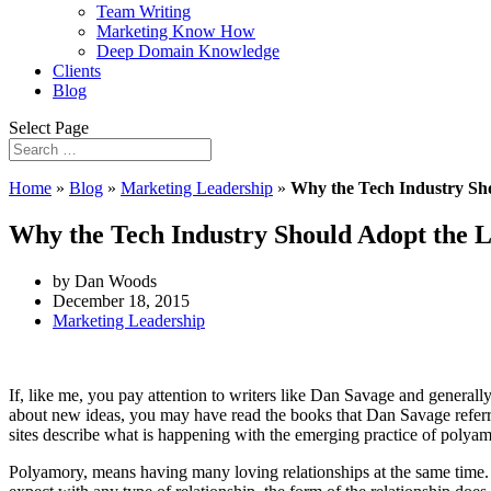
Team Writing
Marketing Know How
Deep Domain Knowledge
Clients
Blog
Select Page
Home
»
Blog
»
Marketing Leadership
»
Why the Tech Industry Sh
Why the Tech Industry Should Adopt the 
by Dan Woods
December 18, 2015
Marketing Leadership
If, like me, you pay attention to writers like Dan Savage and generall
about new ideas, you may have read the books that Dan Savage referre
sites describe what is happening with the emerging practice of polyam
Polyamory, means having many loving relationships at the same time. 