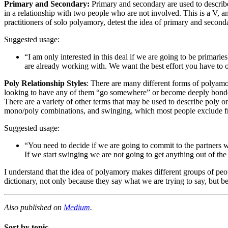
Primary and Secondary:
Primary and secondary are used to describe t
in a relationship with two people who are not involved. This is a V, 
practitioners of solo polyamory, detest the idea of primary and secon
Suggested usage:
“I am only interested in this deal if we are going to be primar
are already working with. We want the best effort you have to o
Poly Relationship Styles
: There are many different forms of polyamo
looking to have any of them “go somewhere” or become deeply bonded t
There are a variety of other terms that may be used to describe poly 
mono/poly combinations, and swinging, which most people exclude from
Suggested usage:
“You need to decide if we are going to commit to the partners 
If we start swinging we are not going to get anything out of th
I understand that the idea of polyamory makes different groups of peop
dictionary, not only because they say what we are trying to say, but be
Also published on
Medium
.
Sort by topic