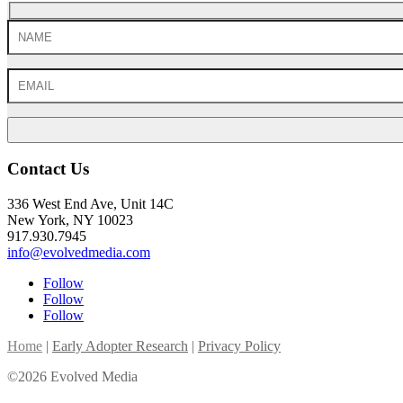
Contact Us
336 West End Ave, Unit 14C
New York, NY 10023
917.930.7945
info@evolvedmedia.com
Follow
Follow
Follow
Home
|
Early Adopter Research
|
Privacy Policy
©2026 Evolved Media