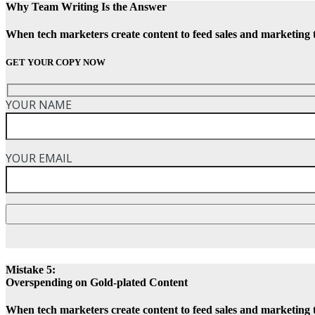
Why Team Writing Is the Answer
When tech marketers create content to feed sales and marketing 
GET YOUR COPY NOW
YOUR NAME
YOUR EMAIL
Mistake 5:
Overspending on Gold-plated Content
When tech marketers create content to feed sales and marketing 