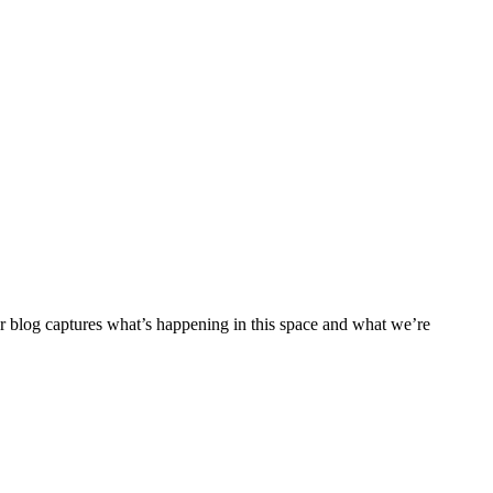
ur blog captures what’s happening in this space and what we’re