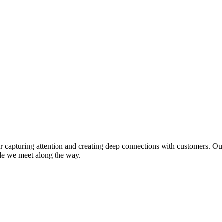
or capturing attention and creating deep connections with customers. O
ple we meet along the way.