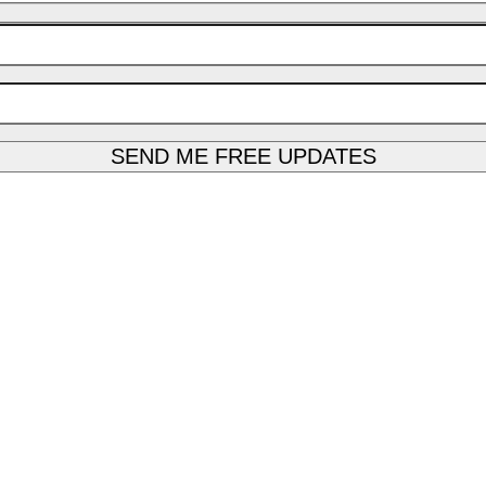
SEND ME FREE UPDATES